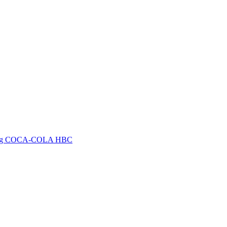
arketing COCA-COLA HBC