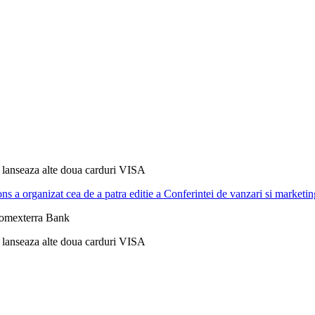
lanseaza alte doua carduri VISA
ns a organizat cea de a patra editie a Conferintei de vanzari si m
Romexterra Bank
lanseaza alte doua carduri VISA