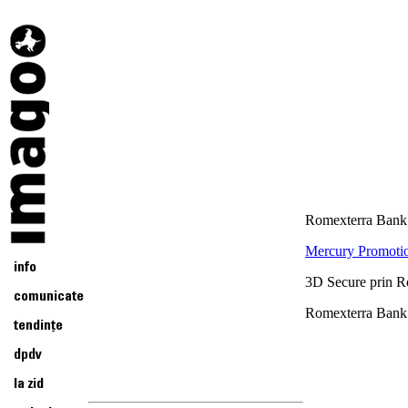
Romexterra Bank 
Mercury Promotio
3D Secure prin 
Romexterra Bank 